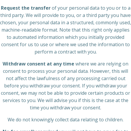
Request the transfer
of your personal data to you or to a
third party. We will provide to you, or a third party you have
chosen, your personal data in a structured, commonly used,
machine-readable format. Note that this right only applies
to automated information which you initially provided
consent for us to use or where we used the information to
perform a contract with you.
Withdraw consent at any time
where we are relying on
consent to process your personal data. However, this will
not affect the lawfulness of any processing carried out
before you withdraw your consent. If you withdraw your
consent, we may not be able to provide certain products or
services to you. We will advise you if this is the case at the
time you withdraw your consent.
We do not knowingly collect data relating to children.