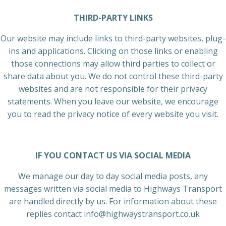
THIRD-PARTY LINKS
Our website may include links to third-party websites, plug-
ins and applications. Clicking on those links or enabling
those connections may allow third parties to collect or
share data about you. We do not control these third-party
websites and are not responsible for their privacy
statements. When you leave our website, we encourage
you to read the privacy notice of every website you visit.
IF YOU CONTACT US VIA SOCIAL MEDIA
We manage our day to day social media posts, any
messages written via social media to Highways Transport
are handled directly by us. For information about these
replies contact info@highwaystransport.co.uk