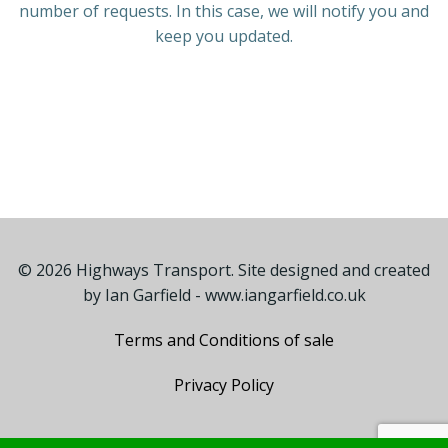
number of requests. In this case, we will notify you and
keep you updated.
© 2026 Highways Transport. Site designed and created
by
Ian Garfield - www.iangarfield.co.uk
Terms and Conditions of sale
Privacy Policy