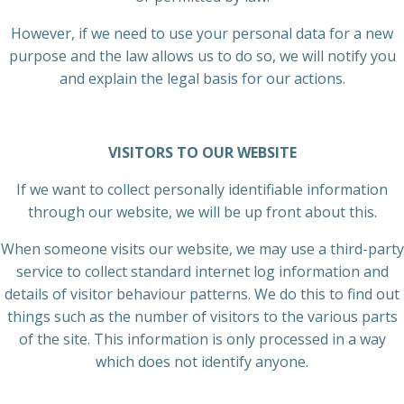
However, if we need to use your personal data for a new
purpose and the law allows us to do so, we will notify you
and explain the legal basis for our actions.
VISITORS TO OUR WEBSITE
If we want to collect personally identifiable information
through our website, we will be up front about this.
When someone visits our website, we may use a third-party
service to collect standard internet log information and
details of visitor behaviour patterns. We do this to find out
things such as the number of visitors to the various parts
of the site. This information is only processed in a way
which does not identify anyone.