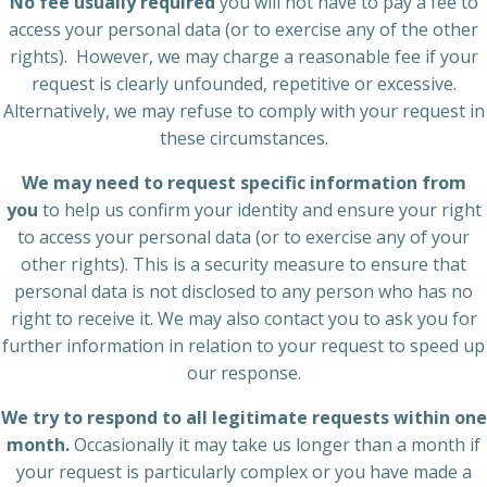
No fee usually required
you will not have to pay a fee to
access your personal data (or to exercise any of the other
rights). However, we may charge a reasonable fee if your
request is clearly unfounded, repetitive or excessive.
Alternatively, we may refuse to comply with your request in
these circumstances.
We may need to request specific information from
you
to help us confirm your identity and ensure your right
to access your personal data (or to exercise any of your
other rights). This is a security measure to ensure that
personal data is not disclosed to any person who has no
right to receive it. We may also contact you to ask you for
further information in relation to your request to speed up
our response.
We try to respond to all legitimate requests within one
month.
Occasionally it may take us longer than a month if
your request is particularly complex or you have made a