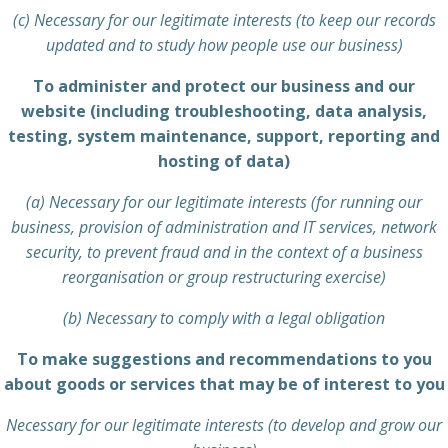
(c) Necessary for our legitimate interests (to keep our records
updated and to study how people use our business)
To administer and protect our business and our
website (including troubleshooting, data analysis,
testing, system maintenance, support, reporting and
hosting of data)
(a) Necessary for our legitimate interests (for running our
business, provision of administration and IT services, network
security, to prevent fraud and in the context of a business
reorganisation or group restructuring exercise)
(b) Necessary to comply with a legal obligation
To make suggestions and recommendations to you
about goods or services that may be of interest to you
Necessary for our legitimate interests (to develop and grow our