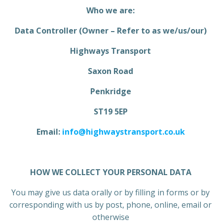
Who we are:
Data Controller (Owner – Refer to as we/us/our)
Highways Transport
Saxon Road
Penkridge
ST19 5EP
Email:
info@highwaystransport.co.uk
HOW WE COLLECT YOUR PERSONAL DATA
You may give us data orally or by filling in forms or by
corresponding with us by post, phone, online, email or
otherwise