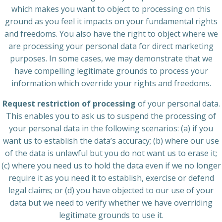
which makes you want to object to processing on this
ground as you feel it impacts on your fundamental rights
and freedoms. You also have the right to object where we
are processing your personal data for direct marketing
purposes. In some cases, we may demonstrate that we
have compelling legitimate grounds to process your
information which override your rights and freedoms.
Request restriction of processing
of your personal data.
This enables you to ask us to suspend the processing of
your personal data in the following scenarios: (a) if you
want us to establish the data’s accuracy; (b) where our use
of the data is unlawful but you do not want us to erase it;
(c) where you need us to hold the data even if we no longer
require it as you need it to establish, exercise or defend
legal claims; or (d) you have objected to our use of your
data but we need to verify whether we have overriding
legitimate grounds to use it.