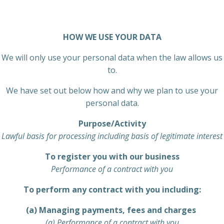
HOW WE USE YOUR DATA
We will only use your personal data when the law allows us
to.
We have set out below how and why we plan to use your
personal data.
Purpose/Activity
Lawful basis for processing including basis of legitimate interest
To register you with our business
Performance of a contract with you
To perform any contract with you including:
(a) Managing payments, fees and charges
(a) Performance of a contract with you