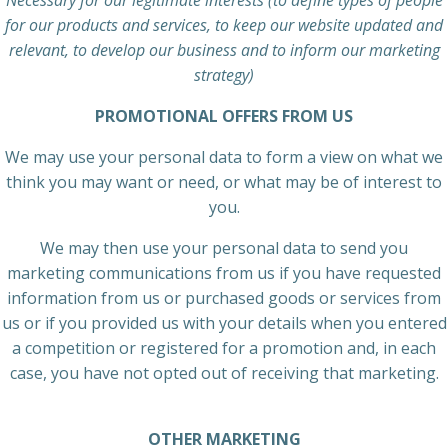
Necessary for our legitimate interests (to define types of people
for our products and services, to keep our website updated and
relevant, to develop our business and to inform our marketing
strategy)
PROMOTIONAL OFFERS FROM US
We may use your personal data to form a view on what we
think you may want or need, or what may be of interest to
you.
We may then use your personal data to send you
marketing communications from us if you have requested
information from us or purchased goods or services from
us or if you provided us with your details when you entered
a competition or registered for a promotion and, in each
case, you have not opted out of receiving that marketing.
OTHER MARKETING