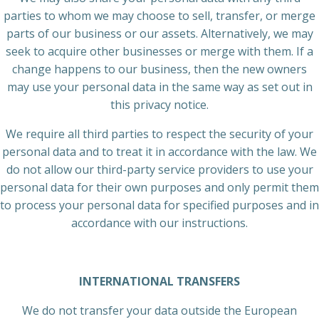
parties to whom we may choose to sell, transfer, or merge
parts of our business or our assets. Alternatively, we may
seek to acquire other businesses or merge with them. If a
change happens to our business, then the new owners
may use your personal data in the same way as set out in
this privacy notice.
We require all third parties to respect the security of your
personal data and to treat it in accordance with the law. We
do not allow our third-party service providers to use your
personal data for their own purposes and only permit them
to process your personal data for specified purposes and in
accordance with our instructions.
INTERNATIONAL TRANSFERS
We do not transfer your data outside the European