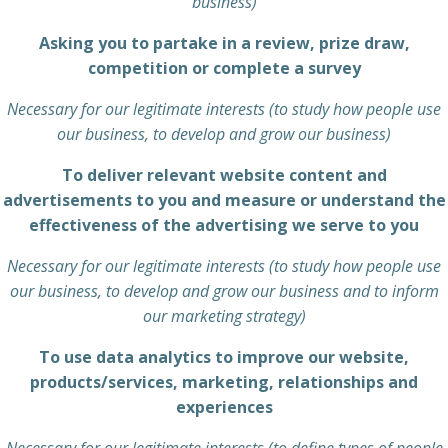
business)
Asking you to partake in a review, prize draw,
competition or complete a survey
Necessary for our legitimate interests (to study how people use
our business, to develop and grow our business)
To deliver relevant website content and
advertisements to you and measure or understand the
effectiveness of the advertising we serve to you
Necessary for our legitimate interests (to study how people use
our business, to develop and grow our business and to inform
our marketing strategy)
To use data analytics to improve our website,
products/services, marketing, relationships and
experiences