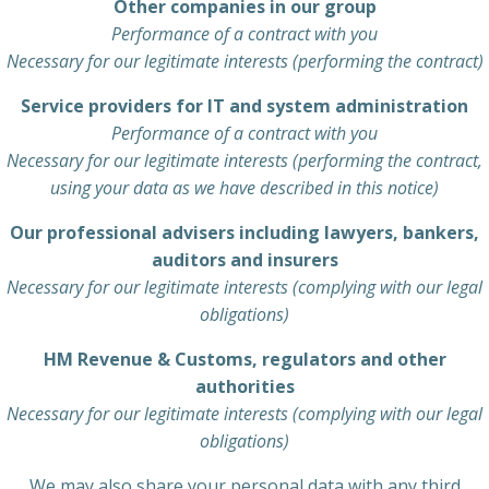
Other companies in our group
Performance of a contract with you
Necessary for our legitimate interests (performing the contract)
Service providers for IT and system administration
Performance of a contract with you
Necessary for our legitimate interests (performing the contract,
using your data as we have described in this notice)
Our professional advisers including lawyers, bankers,
auditors and insurers
Necessary for our legitimate interests (complying with our legal
obligations)
HM Revenue & Customs, regulators and other
authorities
Necessary for our legitimate interests (complying with our legal
obligations)
We may also share your personal data with any third