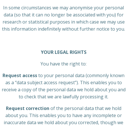
In some circumstances we may anonymise your personal
data (so that it can no longer be associated with you) for
research or statistical purposes in which case we may use
this information indefinitely without further notice to you.
YOUR LEGAL RIGHTS
You have the right to:
Request access
to your personal data (commonly known
as a “data subject access request”). This enables you to
receive a copy of the personal data we hold about you and
to check that we are lawfully processing it.
Request correction
of the personal data that we hold
about you. This enables you to have any incomplete or
inaccurate data we hold about you corrected, though we