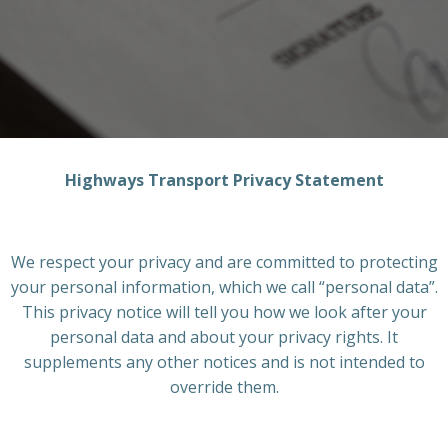
Highways Transport Privacy Statement
We respect your privacy and are committed to protecting
your personal information, which we call “personal data”.
This privacy notice will tell you how we look after your
personal data and about your privacy rights. It
supplements any other notices and is not intended to
override them.