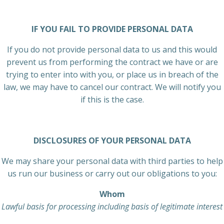
IF YOU FAIL TO PROVIDE PERSONAL DATA
If you do not provide personal data to us and this would
prevent us from performing the contract we have or are
trying to enter into with you, or place us in breach of the
law, we may have to cancel our contract. We will notify you
if this is the case.
DISCLOSURES OF YOUR PERSONAL DATA
We may share your personal data with third parties to help
us run our business or carry out our obligations to you:
Whom
Lawful basis for processing including basis of legitimate interest