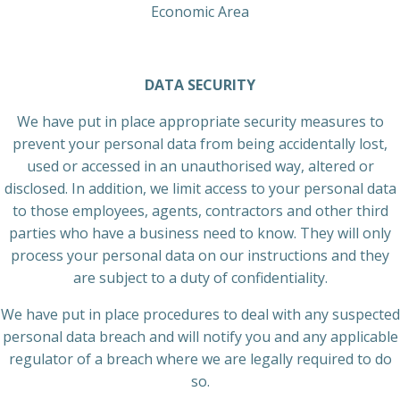
Economic Area
DATA SECURITY
We have put in place appropriate security measures to
prevent your personal data from being accidentally lost,
used or accessed in an unauthorised way, altered or
disclosed. In addition, we limit access to your personal data
to those employees, agents, contractors and other third
parties who have a business need to know. They will only
process your personal data on our instructions and they
are subject to a duty of confidentiality.
We have put in place procedures to deal with any suspected
personal data breach and will notify you and any applicable
regulator of a breach where we are legally required to do
so.