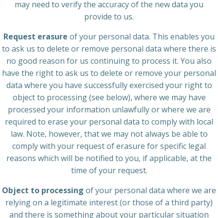
may need to verify the accuracy of the new data you
provide to us.
Request erasure
of your personal data. This enables you
to ask us to delete or remove personal data where there is
no good reason for us continuing to process it. You also
have the right to ask us to delete or remove your personal
data where you have successfully exercised your right to
object to processing (see below), where we may have
processed your information unlawfully or where we are
required to erase your personal data to comply with local
law. Note, however, that we may not always be able to
comply with your request of erasure for specific legal
reasons which will be notified to you, if applicable, at the
time of your request.
Object to processing
of your personal data where we are
relying on a legitimate interest (or those of a third party)
and there is something about your particular situation