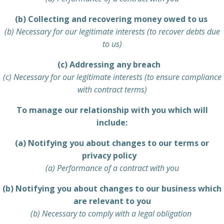
(b) Collecting and recovering money owed to us
(b) Necessary for our legitimate interests (to recover debts due
to us)
(c) Addressing any breach
(c) Necessary for our legitimate interests (to ensure compliance
with contract terms)
To manage our relationship with you which will
include:
(a) Notifying you about changes to our terms or
privacy policy
(a) Performance of a contract with you
(b) Notifying you about changes to our business which
are relevant to you
(b) Necessary to comply with a legal obligation