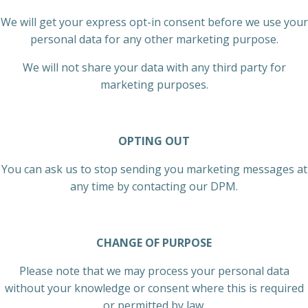
We will get your express opt-in consent before we use your
personal data for any other marketing purpose.
We will not share your data with any third party for
marketing purposes.
OPTING OUT
You can ask us to stop sending you marketing messages at
any time by contacting our DPM.
CHANGE OF PURPOSE
Please note that we may process your personal data
without your knowledge or consent where this is required
or permitted by law.