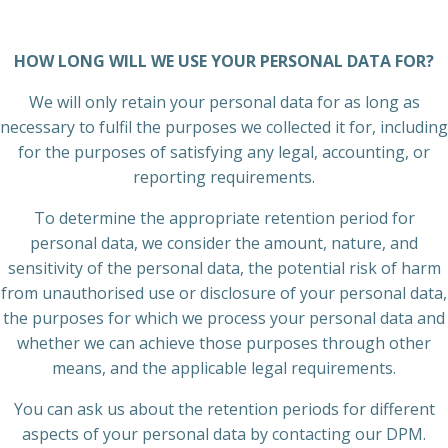
HOW LONG WILL WE USE YOUR PERSONAL DATA FOR?
We will only retain your personal data for as long as
necessary to fulfil the purposes we collected it for, including
for the purposes of satisfying any legal, accounting, or
reporting requirements.
To determine the appropriate retention period for
personal data, we consider the amount, nature, and
sensitivity of the personal data, the potential risk of harm
from unauthorised use or disclosure of your personal data,
the purposes for which we process your personal data and
whether we can achieve those purposes through other
means, and the applicable legal requirements.
You can ask us about the retention periods for different
aspects of your personal data by contacting our DPM.